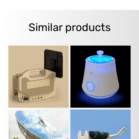
Similar products