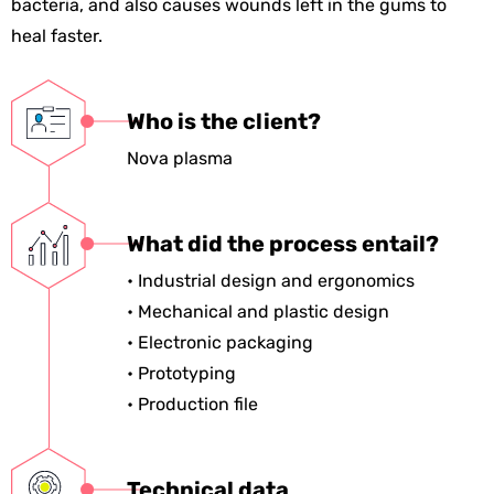
bacteria, and also causes wounds left in the gums to
heal faster.
Who is the client?
Nova plasma
What did the process entail?
• Industrial design and ergonomics
• Mechanical and plastic design
• Electronic packaging
• Prototyping
• Production file
Technical data