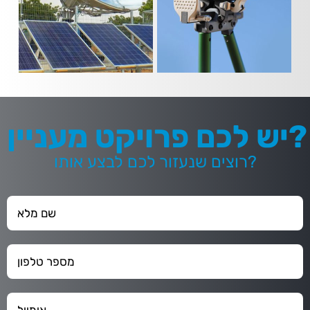
יש לכם פרויקט מעניין?
רוצים שנעזור לכם לבצע אותו?