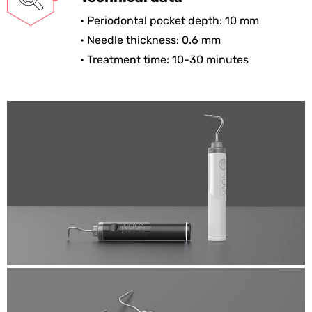
• Periodontal pocket depth: 10 mm
• Needle thickness: 0.6 mm
• Treatment time: 10-30 minutes