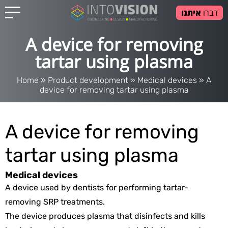
איתנו
דברו
A device for removing
tartar using plasma
Home
»
Product development
»
Medical devices
»
A
device for removing tartar using plasma
A device for removing
tartar using plasma
Medical devices
A device used by dentists for performing tartar-
removing SRP treatments.
The device produces plasma that disinfects and kills